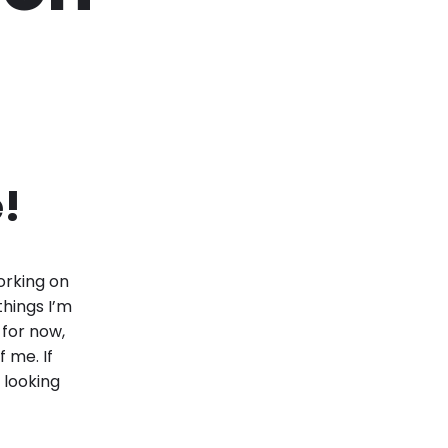
!
working on
things I’m
 for now,
f me. If
 looking