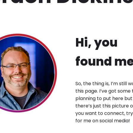
Hi, you
found me
So, the thing is, I’m still 
this page. I’ve got some 
planning to put here but
there’s just this picture o
you want to connect, try
for me on social media!