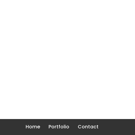
Home
Portfolio
Contact