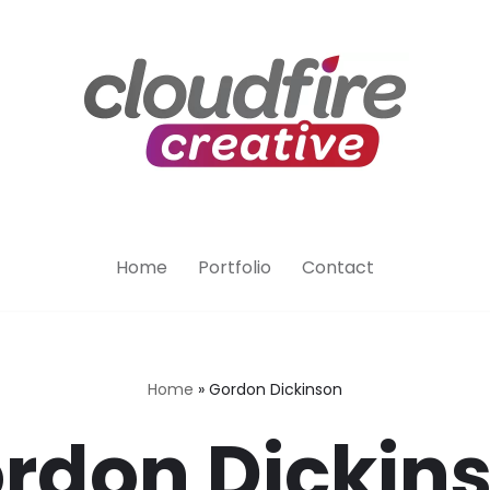
Home
Portfolio
Contact
Home
»
Gordon Dickinson
rdon Dickin