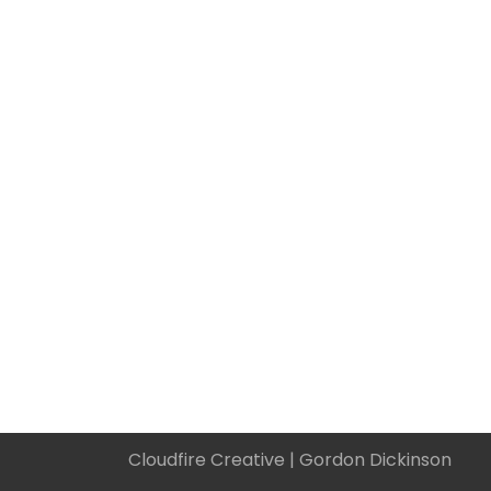
Cloudfire Creative |
Gordon Dickinson